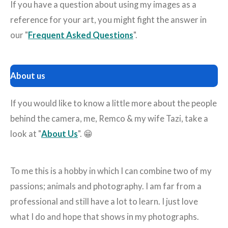
If you have a question about using my images as a
reference for your art, you might fight the answer in
our "
Frequent Asked Questions
".
About us
If you would like to know a little more about the people
behind the camera, me, Remco & my wife Tazi, take a
look at "
About Us
". 😁
To me this is a hobby in which I can combine two of my
passions; animals and photography. I am far from a
professional and still have a lot to learn. I just love
what I do and hope that shows in my photographs.