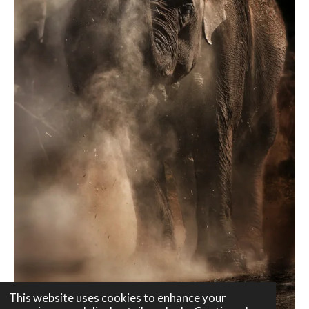
This website uses cookies to enhance your