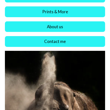
Prints & More
About us
Contact me