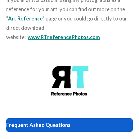
If you are interested in using my photographs as a
reference for your art, you can find out more on the
"
Art Reference
" page or you could go directly to our
direct download
website:
www.RTreferencePhotos.com
Frequent Asked Questions