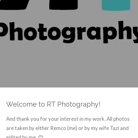
Welcome to
RT Photography!
And thank you for your interest in my work. All photos
are taken by either Remco (me) or by my wife Tazi and
edited by me. 😊