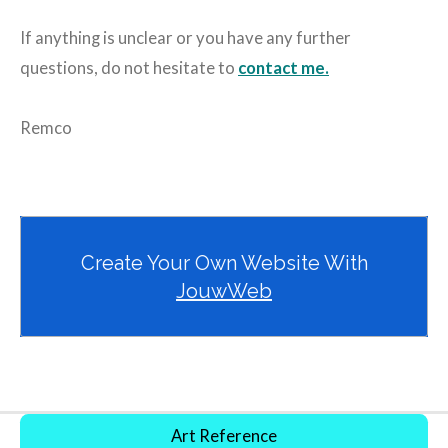
If anything is unclear or you have any further
questions, do not hesitate to
contact me.
Remco
Create Your Own Website With
JouwWeb
Art Reference