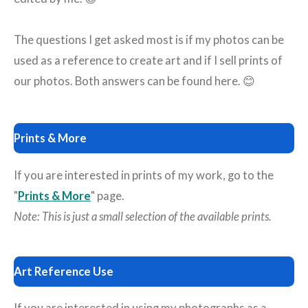
The questions I get asked most is if my photos can be
used as a reference to create art and if I sell prints of
our photos. Both answers can be found here. 😊
Prints & More
If you are interested in prints of my work, go to the
"
Prints & More
" page.
Note: This is just a small selection of the available prints.
Art Reference Use