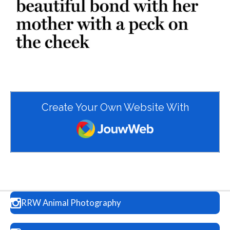
Create Your Own Website With
JouwWeb
RRW Animal Photography