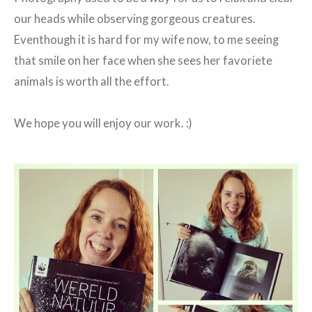
our heads while observing gorgeous creatures.
Eventhough it is hard for my wife now, to me seeing
that smile on her face when she sees her favoriete
animals is worth all the effort.
We hope you will enjoy our work. :)