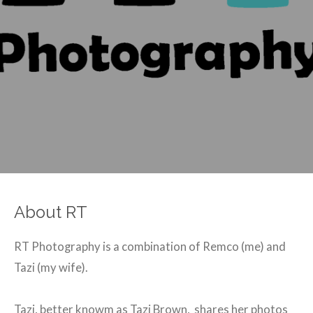
About RT
RT Photography is a combination of Remco (me) and
Tazi (my wife).
Tazi, better knowm as Tazi Brown, shares her photos