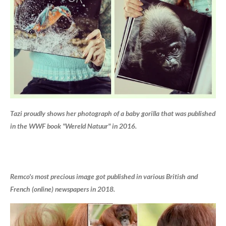
Tazi proudly shows her photograph of a baby gorilla that was published
in the WWF book "Wereld Natuur" in 2016.
Remco's most precious image got published in various British and
French (online) newspapers in 2018.