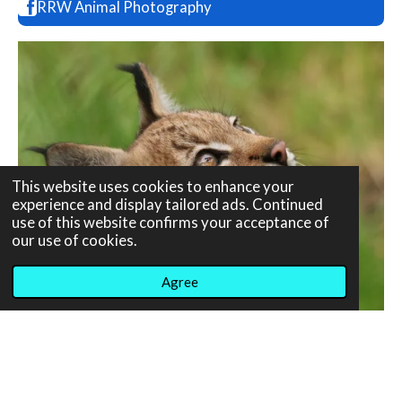
RRW Animal Photography
This website uses cookies to enhance your
experience and display tailored ads. Continued
use of this website confirms your acceptance of
our use of cookies.
Agree
© 2020 - 2026 RT Photography