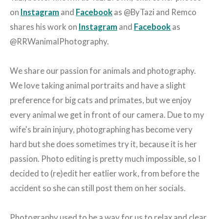
on
Instagram
and
Facebook
as @ByTazi and Remco
shares his work on
Instagram
and
Facebook
as
@RRWanimalPhotography.
We share our passion for animals and photography.
We love taking animal portraits and have a slight
preference for big cats and primates, but we enjoy
every animal we get in front of our camera. Due to my
wife's brain injury, photographing has become very
hard but she does sometimes try it, because it is her
passion. Photo editing is pretty much impossible, so I
decided to (re)edit her eatlier work, from before the
accident so she can still post them on her socials.
Photography used to be a way for us to relax and clear