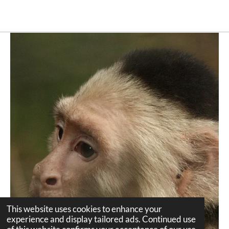
This website uses cookies to enhance your
experience and display tailored ads. Continued use