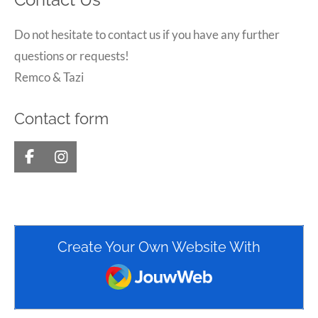
Contact Us
Do not hesitate to contact us if you have any further
questions or requests!
Remco & Tazi
Contact form
F
I
a
n
c
s
e
t
b
a
o
g
Create Your Own Website With
o
r
k
a
JouwWeb
m